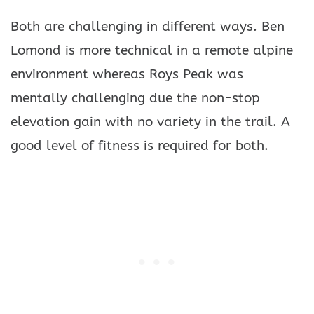
Both are challenging in different ways. Ben
Lomond is more technical in a remote alpine
environment whereas Roys Peak was
mentally challenging due the non-stop
elevation gain with no variety in the trail. A
good level of fitness is required for both.