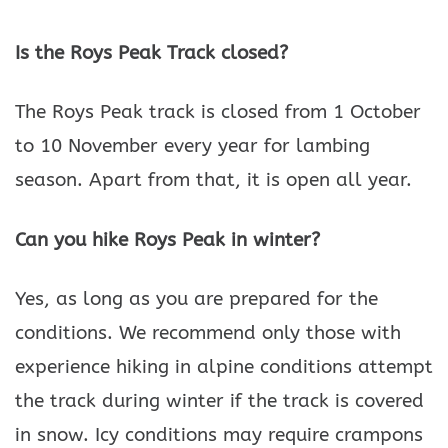
Is the Roys Peak Track closed?
The Roys Peak track is closed from 1 October
to 10 November every year for lambing
season. Apart from that, it is open all year.
Can you hike Roys Peak in winter?
Yes, as long as you are prepared for the
conditions. We recommend only those with
experience hiking in alpine conditions attempt
the track during winter if the track is covered
in snow. Icy conditions may require crampons