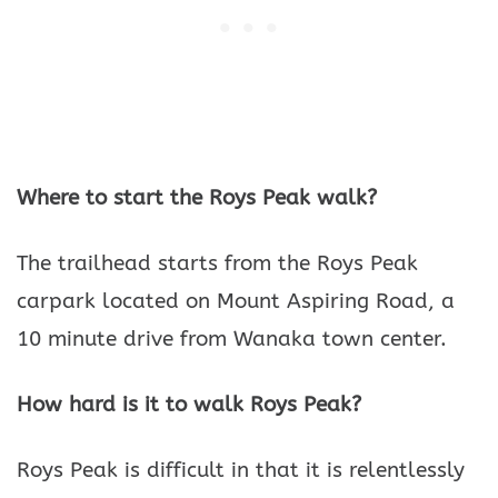
Where to start the Roys Peak walk?
The trailhead starts from the Roys Peak
carpark located on Mount Aspiring Road, a
10 minute drive from Wanaka town center.
How hard is it to walk Roys Peak?
Roys Peak is difficult in that it is relentlessly