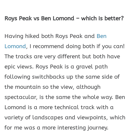
Roys Peak vs Ben Lomond – which is better?
Having hiked both Roys Peak and
Ben
Lomond
, I recommend doing both if you can!
The tracks are very different but both have
epic views. Roys Peak is a gravel path
following switchbacks up the same side of
the mountain so the view, although
spectacular, is the same the whole way. Ben
Lomond is a more technical track with a
variety of landscapes and viewpoints, which
for me was a more interesting journey.