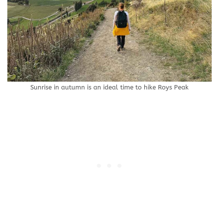
Sunrise in autumn is an ideal time to hike Roys Peak