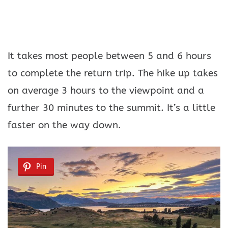
It takes most people between 5 and 6 hours
to complete the return trip. The hike up takes
on average 3 hours to the viewpoint and a
further 30 minutes to the summit. It’s a little
faster on the way down.
Pin