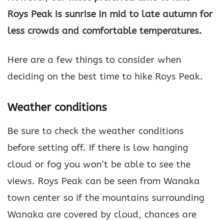
Roys Peak is sunrise in mid to late autumn for
less crowds and comfortable temperatures.
Here are a few things to consider when
deciding on the best time to hike Roys Peak.
Weather conditions
Be sure to check the weather conditions
before setting off. If there is low hanging
cloud or fog you won’t be able to see the
views. Roys Peak can be seen from Wanaka
town center so if the mountains surrounding
Wanaka are covered by cloud, chances are