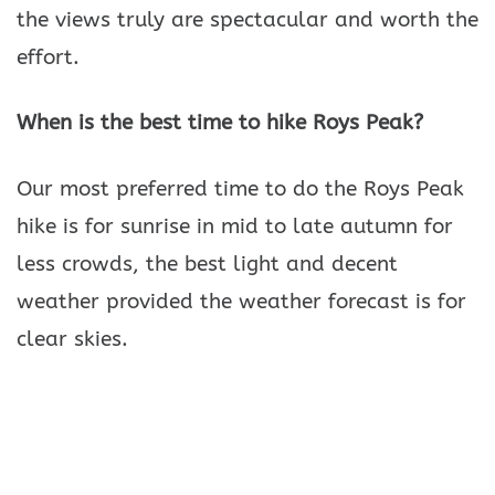
the views truly are spectacular and worth the
effort.
When is the best time to hike Roys Peak?
Our most preferred time to do the Roys Peak
hike is for sunrise in mid to late autumn for
less crowds, the best light and decent
weather provided the weather forecast is for
clear skies.