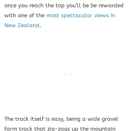
once you reach the top you’ll be be rewarded
with one of the
most spectacular views in
New Zealand
.
The track itself is easy, being a wide gravel
farm track that zig-zags up the mountain