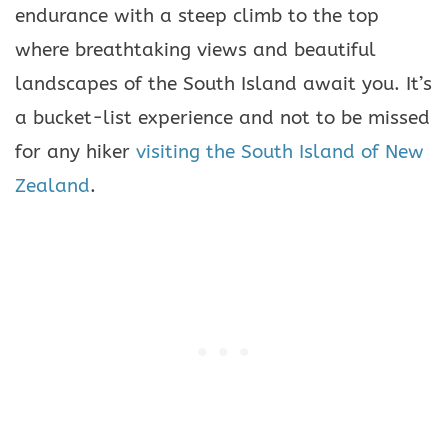
endurance with a steep climb to the top
where breathtaking views and beautiful
landscapes of the South Island await you. It’s
a bucket-list experience and not to be missed
for any hiker
visiting the South Island of New
Zealand
.