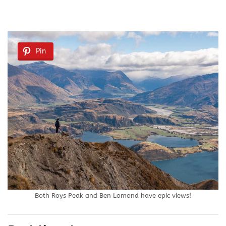
Pin
Both Roys Peak and Ben Lomond have epic views!