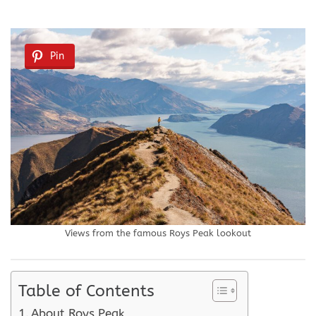
Pin
Views from the famous Roys Peak lookout
Table of Contents
About Roys Peak