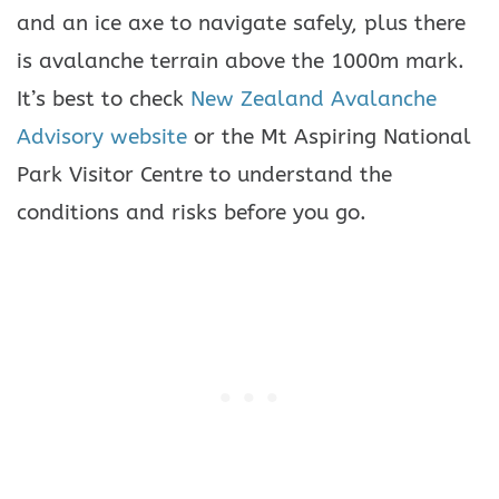
and an ice axe to navigate safely, plus there
is avalanche terrain above the 1000m mark.
It’s best to check
New Zealand Avalanche
Advisory website
or the Mt Aspiring National
Park Visitor Centre to understand the
conditions and risks before you go.