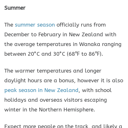
Summer
The
summer season
officially runs from
December to February in New Zealand with
the average temperatures in Wanaka ranging
between 20°C and 30°C (68℉ to 86℉).
The warmer temperatures and longer
daylight hours are a bonus, however it is also
peak season in New Zealand
, with school
holidays and overseas visitors escaping
winter in the Northern Hemisphere.
Expect more people on the track, and likely a