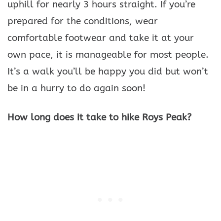
uphill for nearly 3 hours straight. If you’re
prepared for the conditions, wear
comfortable footwear and take it at your
own pace, it is manageable for most people.
It’s a walk you’ll be happy you did but won’t
be in a hurry to do again soon!
How long does it take to hike Roys Peak?