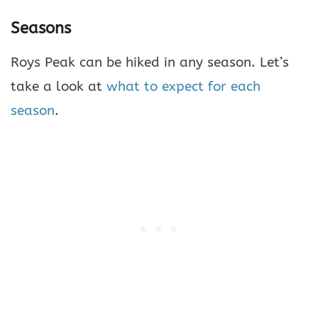
Seasons
Roys Peak can be hiked in any season. Let’s
take a look at
what to expect for each
season
.