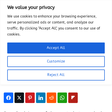
Skip
We value your privacy
to
We use cookies to enhance your browsing experience,
content
serve personalized ads or content, and analyze our
HIKING
traffic. By clicking "Accept All", you consent to our use of
Guide To Hiking Roys Peak:
cookies.
Everything To Know About
New Zealand’s Most
Accept All
Photographed View
Customize
LAST UPDATED ON
MARCH 2, 2025
BY
HEATHER
Reject All
This article has links to products that we may
make commission from.