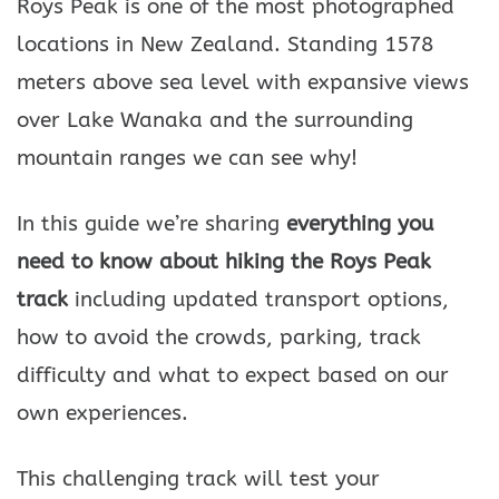
Roys Peak is one of the most photographed
locations in New Zealand. Standing 1578
meters above sea level with expansive views
over Lake Wanaka and the surrounding
mountain ranges we can see why!
In this guide we’re sharing
everything you
need to know about hiking the Roys Peak
track
including updated transport options,
how to avoid the crowds, parking, track
difficulty and what to expect based on our
own experiences.
This challenging track will test your