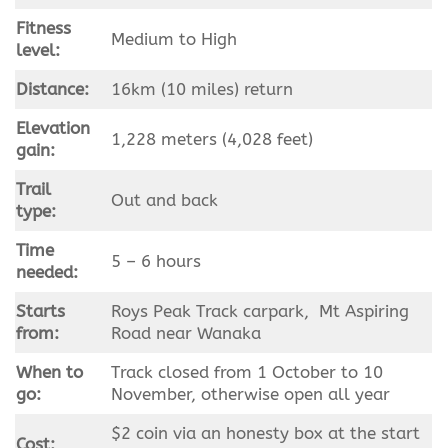
Fitness
Medium to High
level:
Distance:
16km (10 miles) return
Elevation
1,228 meters (4,028 feet)
gain:
Trail
Out and back
type:
Time
5 – 6 hours
needed:
Starts
Roys Peak Track carpark, Mt Aspiring
from:
Road near Wanaka
When to
Track closed from 1 October to 10
go:
November, otherwise open all year
$2 coin via an honesty box at the start
Cost: