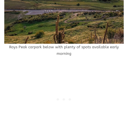
Roys Peak carpark below with plenty of spots available early
morning