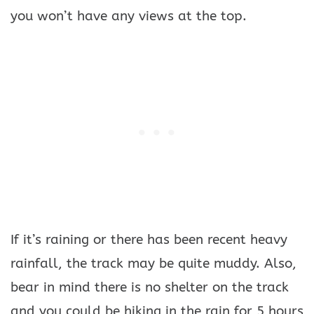
you won’t have any views at the top.
If it’s raining or there has been recent heavy
rainfall, the track may be quite muddy. Also,
bear in mind there is no shelter on the track
and you could be hiking in the rain for 5 hours