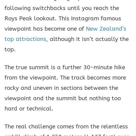
following switchbacks until you reach the
Roys Peak lookout. This Instagram famous
viewpoint has become one of
New Zealand’s
top attractions
, although it isn’t actually the
top.
The true summit is a further 30-minute hike
from the viewpoint. The track becomes more
rocky and uneven in sections between the
viewpoint and the summit but nothing too
hard or technical.
The real challenge comes from the relentless