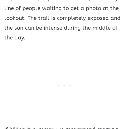
line of people waiting to get a photo at the
lookout. The trail is completely exposed and
the sun can be intense during the middle of
the day.