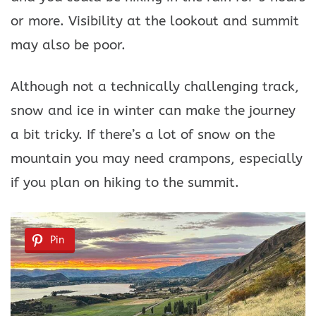
or more. Visibility at the lookout and summit
may also be poor.
Although not a technically challenging track,
snow and ice in winter can make the journey
a bit tricky. If there’s a lot of snow on the
mountain you may need crampons, especially
if you plan on hiking to the summit.
Pin