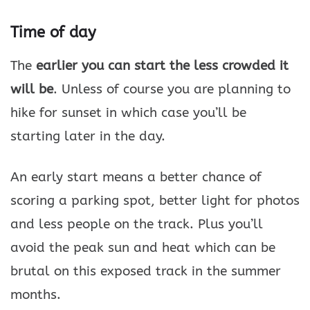
Time of day
The
earlier you can start the less crowded it
will be
. Unless of course you are planning to
hike for sunset in which case you’ll be
starting later in the day.
An early start means a better chance of
scoring a parking spot, better light for photos
and less people on the track. Plus you’ll
avoid the peak sun and heat which can be
brutal on this exposed track in the summer
months.