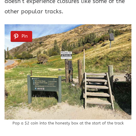
doesn’t experience closures like some of the
other popular tracks.
Pin
Pop a $2 coin into the honesty box at the start of the track