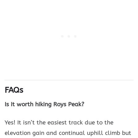
FAQs
Is it worth hiking Roys Peak?
Yes! It isn’t the easiest track due to the
elevation gain and continual uphill climb but