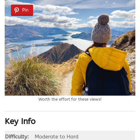
Pin
Worth the effort for these views!
Key Info
Difficulty:
Moderate to Hard