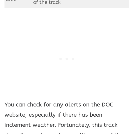
of the track
You can check for any alerts on the DOC
website, especially if there has been
inclement weather. Fortunately, this track