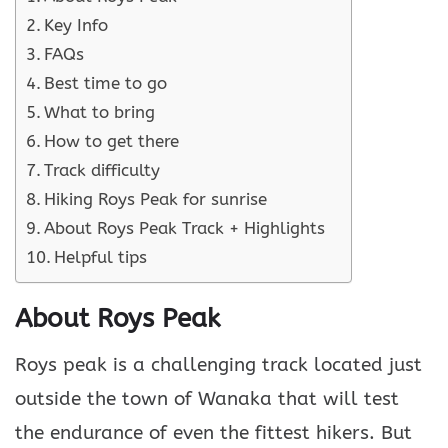
Key Info
FAQs
Best time to go
What to bring
How to get there
Track difficulty
Hiking Roys Peak for sunrise
About Roys Peak Track + Highlights
Helpful tips
About Roys Peak
Roys peak is a challenging track located just
outside the town of Wanaka that will test
the endurance of even the fittest hikers. But