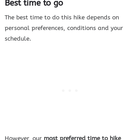
Best time to go
The best time to do this hike depends on
personal preferences, conditions and your
schedule.
However, our
most preferred time to hike