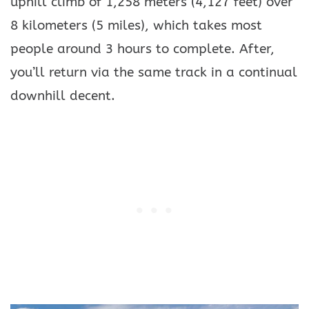
uphill climb of 1,258 meters (4,127 feet) over
8 kilometers (5 miles), which takes most
people around 3 hours to complete. After,
you’ll return via the same track in a continual
downhill decent.