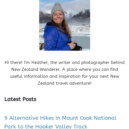
Hi there! I’m Heather, the writer and photographer behind
New Zealand Wanderer. A place where you can find
useful information and inspiration for your next New
Zealand travel adventure!
Latest Posts
9 Alternative Hikes in Mount Cook National
Park to the Hooker Valley Track