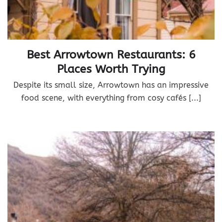
Best Arrowtown Restaurants: 6
Places Worth Trying
Despite its small size, Arrowtown has an impressive
food scene, with everything from cosy cafés [...]