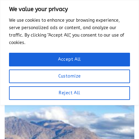
Skip
We value your privacy
to
We use cookies to enhance your browsing experience,
content
serve personalized ads or content, and analyze our
TAG ARCHIVES:
ARROWTOWN
traffic. By clicking "Accept All", you consent to our use of
A charming historic town located in the
cookies.
Otago region of the South Island of New
Zealand known for its historic buildings,
Accept All
hiking and biking trails and fall colors.
Customize
Reject All