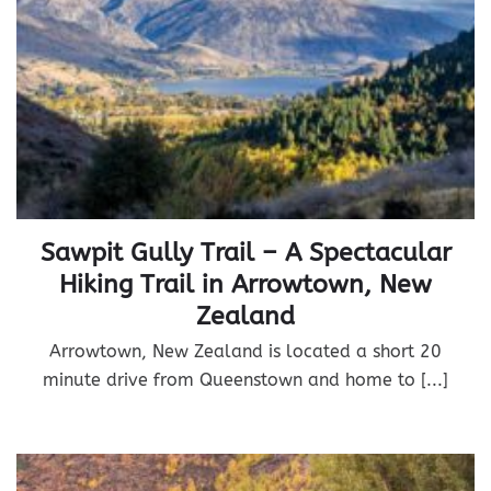
Sawpit Gully Trail – A Spectacular
Hiking Trail in Arrowtown, New
Zealand
Arrowtown, New Zealand is located a short 20
minute drive from Queenstown and home to [...]