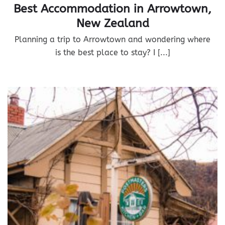
Best Accommodation in Arrowtown,
New Zealand
Planning a trip to Arrowtown and wondering where
is the best place to stay? I [...]