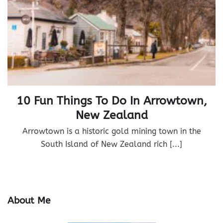
10 Fun Things To Do In Arrowtown,
New Zealand
Arrowtown is a historic gold mining town in the
South Island of New Zealand rich [...]
About Me