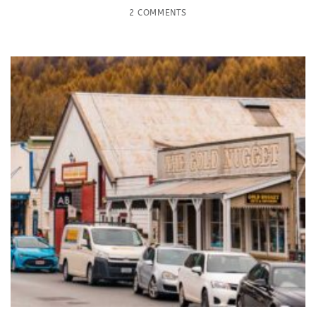
2 COMMENTS