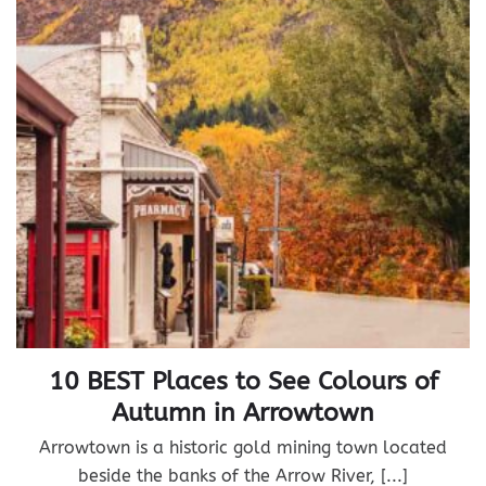
10 BEST Places to See Colours of
Autumn in Arrowtown
Arrowtown is a historic gold mining town located
beside the banks of the Arrow River, [...]