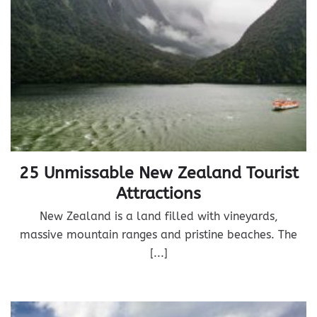
25 Unmissable New Zealand Tourist
Attractions
New Zealand is a land filled with vineyards,
massive mountain ranges and pristine beaches. The
[...]