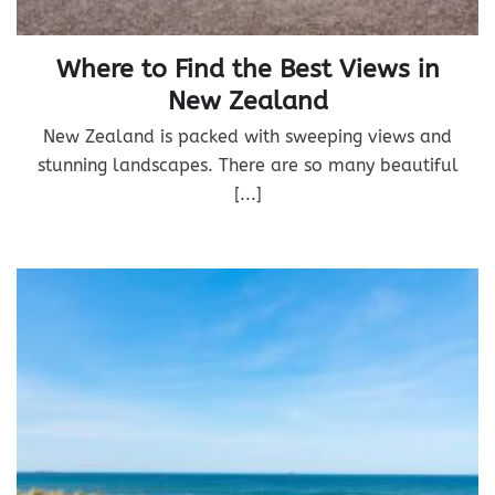
Where to Find the Best Views in
New Zealand
New Zealand is packed with sweeping views and
stunning landscapes. There are so many beautiful
[...]