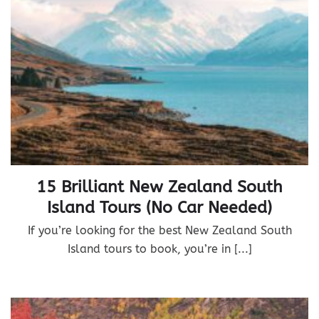
15 Brilliant New Zealand South
Island Tours (No Car Needed)
If you’re looking for the best New Zealand South
Island tours to book, you’re in [...]