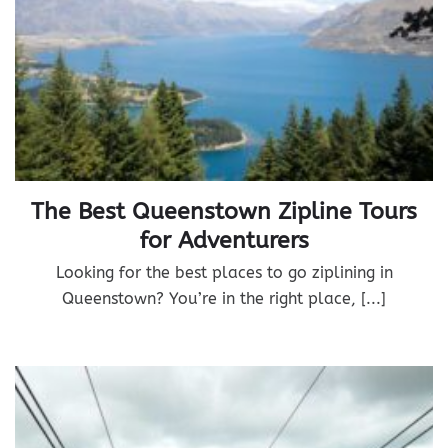
The Best Queenstown Zipline Tours
for Adventurers
Looking for the best places to go ziplining in
Queenstown? You’re in the right place, [...]