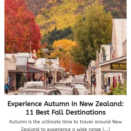
Experience Autumn in New Zealand:
11 Best Fall Destinations
Autumn is the ultimate time to travel around New
Zealand to experience a wide range [...]