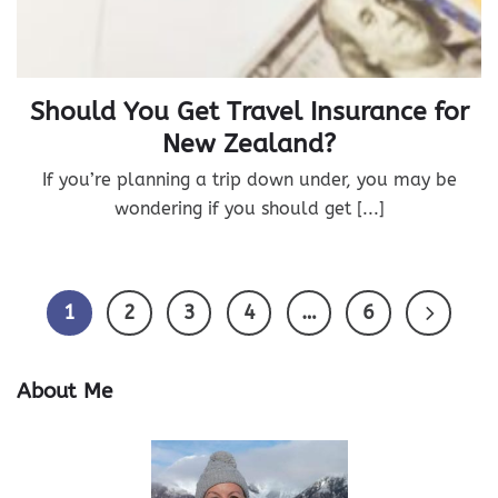
Should You Get Travel Insurance for
New Zealand?
If you’re planning a trip down under, you may be
wondering if you should get [...]
1
2
3
4
…
6
About Me