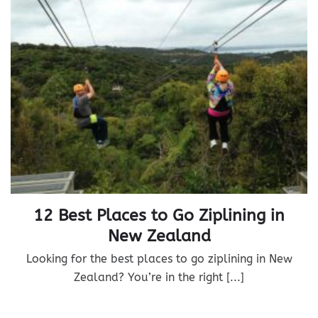
12 Best Places to Go Ziplining in
New Zealand
Looking for the best places to go ziplining in New
Zealand? You’re in the right [...]