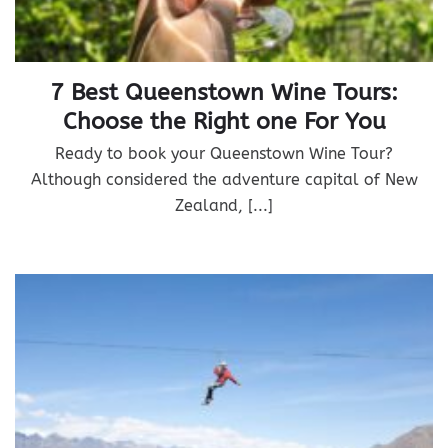
7 Best Queenstown Wine Tours:
Choose the Right one For You
Ready to book your Queenstown Wine Tour?
Although considered the adventure capital of New
Zealand, [...]