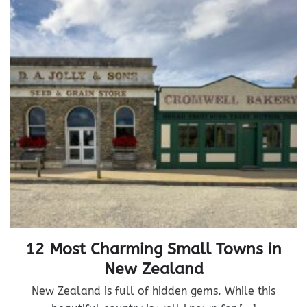
12 Most Charming Small Towns in
New Zealand
New Zealand is full of hidden gems. While this