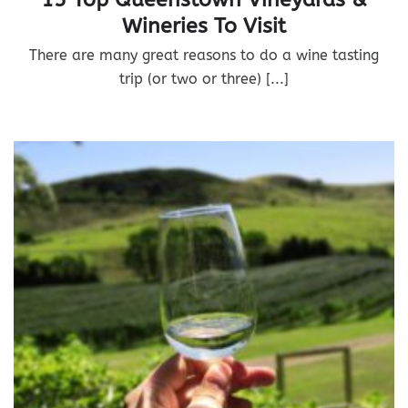
Wineries To Visit
There are many great reasons to do a wine tasting
trip (or two or three) [...]