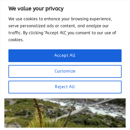
Skip
We value your privacy
to
We use cookies to enhance your browsing experience,
content
serve personalized ads or content, and analyze our
traffic. By clicking "Accept All", you consent to our use of
cookies.
Accept All
Customize
Reject All