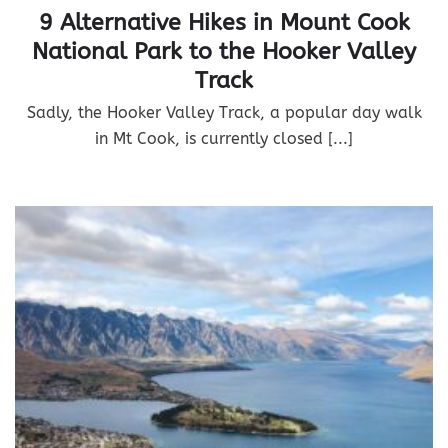
9 Alternative Hikes in Mount Cook
National Park to the Hooker Valley
Track
Sadly, the Hooker Valley Track, a popular day walk
in Mt Cook, is currently closed [...]