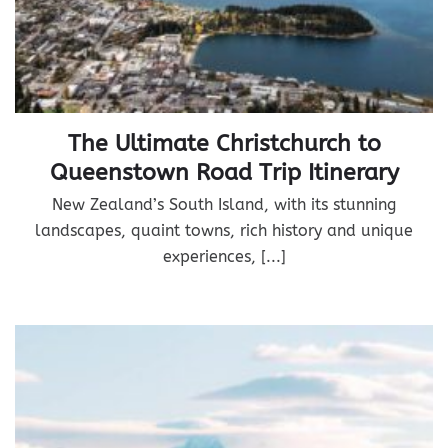
The Ultimate Christchurch to
Queenstown Road Trip Itinerary
New Zealand’s South Island, with its stunning
landscapes, quaint towns, rich history and unique
experiences, [...]