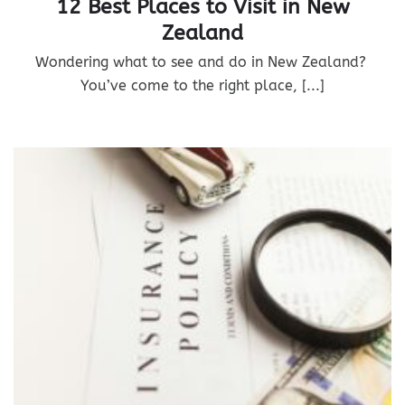
12 Best Places to Visit in New
Zealand
Wondering what to see and do in New Zealand?
You’ve come to the right place, [...]