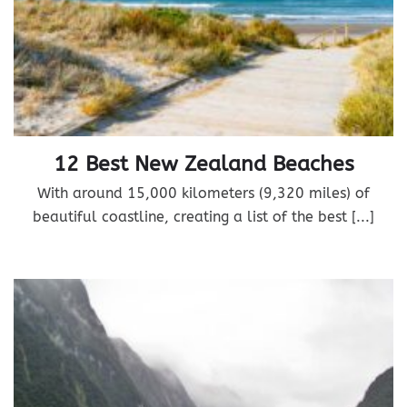
12 Best New Zealand Beaches
With around 15,000 kilometers (9,320 miles) of
beautiful coastline, creating a list of the best [...]