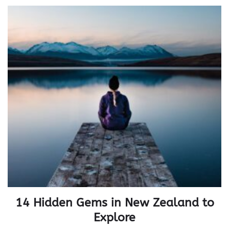
14 Hidden Gems in New Zealand to
Explore