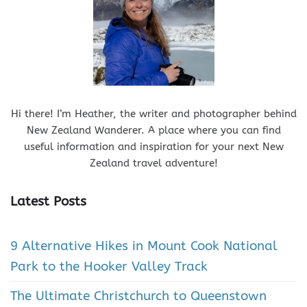
Hi there! I’m Heather, the writer and photographer behind
New Zealand Wanderer. A place where you can find
useful information and inspiration for your next New
Zealand travel adventure!
Latest Posts
9 Alternative Hikes in Mount Cook National
Park to the Hooker Valley Track
The Ultimate Christchurch to Queenstown