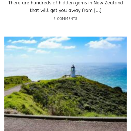
There are hundreds of hidden gems in New Zealand
that will get you away from [...]
2 COMMENTS