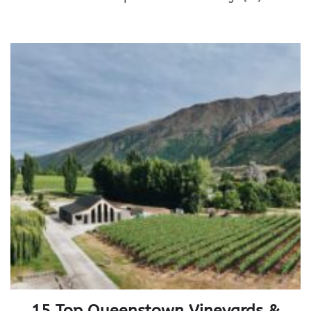
15 Top Queenstown Vineyards &