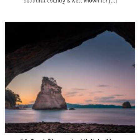
beautiful country is well known for [...]