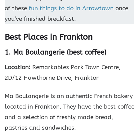
of these
fun things to do in Arrowtown
once
you’ve finished breakfast.
Best Places in Frankton
1. Ma Boulangerie (best coffee)
Location:
Remarkables Park Town Centre,
2D/12 Hawthorne Drive, Frankton
Ma Boulangerie is an authentic French bakery
located in Frankton. They have the best coffee
and a selection of freshly made bread,
pastries and sandwiches.