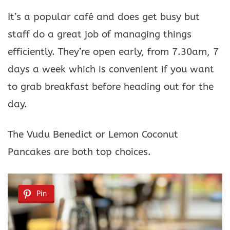
It’s a popular café and does get busy but
staff do a great job of managing things
efficiently. They’re open early, from 7.30am, 7
days a week which is convenient if you want
to grab breakfast before heading out for the
day.
The Vudu Benedict or Lemon Coconut
Pancakes are both top choices.
Pin