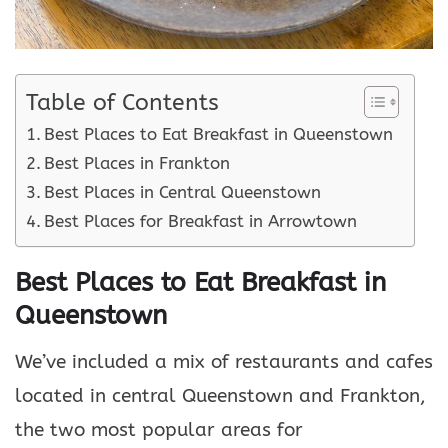
Table of Contents
Best Places to Eat Breakfast in Queenstown
Best Places in Frankton
Best Places in Central Queenstown
Best Places for Breakfast in Arrowtown
Best Places to Eat Breakfast in
Queenstown
We’ve included a mix of restaurants and cafes
located in central Queenstown and Frankton,
the two most popular areas for