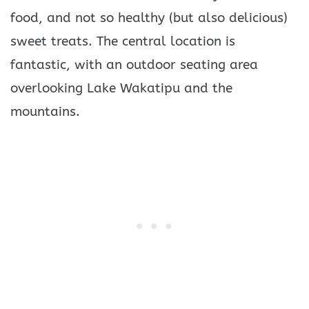
food, and not so healthy (but also delicious)
sweet treats. The central location is
fantastic, with an outdoor seating area
overlooking Lake Wakatipu and the
mountains.