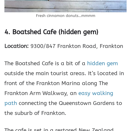
Fresh cinnamon donuts…mmmm
4. Boatshed Cafe (hidden gem)
Location:
9300/847 Frankton Road, Frankton
The Boatshed Cafe is a bit of a
hidden gem
outside the main tourist areas. It’s located in
front of the Frankton Marina along The
Frankton Arm Walkway, an
easy walking
path
connecting the Queenstown Gardens to
the suburb of Frankton.
The cafe is set in a restored New Zealand