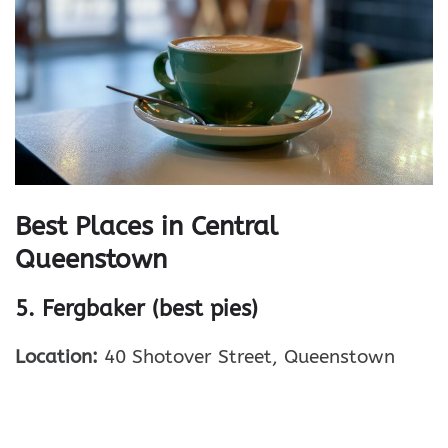
Best Places in Central
Queenstown
5. Fergbaker (best pies)
Location:
40 Shotover Street, Queenstown