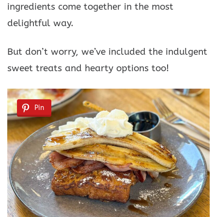
ingredients come together in the most
delightful way.
But don’t worry, we’ve included the indulgent
sweet treats and hearty options too!
Pin