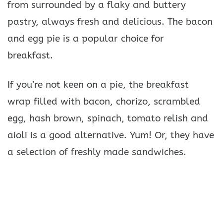
from surrounded by a flaky and buttery
pastry, always fresh and delicious. The bacon
and egg pie is a popular choice for
breakfast.
If you’re not keen on a pie, the breakfast
wrap filled with bacon, chorizo, scrambled
egg, hash brown, spinach, tomato relish and
aioli is a good alternative. Yum! Or, they have
a selection of freshly made sandwiches.