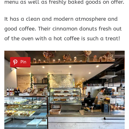
menu as well as freshly baked goods on offer.
It has a clean and modern atmosphere and
good coffee. Their cinnamon donuts fresh out
of the oven with a hot coffee is such a treat!
Pin