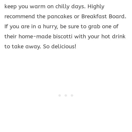
keep you warm on chilly days. Highly
recommend the pancakes or Breakfast Board.
If you are in a hurry, be sure to grab one of
their home-made biscotti with your hot drink
to take away. So delicious!