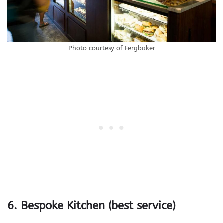
Photo courtesy of Fergbaker
6. Bespoke Kitchen (best service)