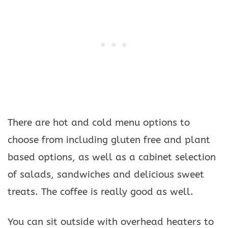
There are hot and cold menu options to
choose from including gluten free and plant
based options, as well as a cabinet selection
of salads, sandwiches and delicious sweet
treats. The coffee is really good as well.
You can sit outside with overhead heaters to