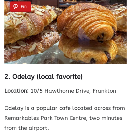
Pin
2. Odelay (local favorite)
Location:
10/5 Hawthorne Drive, Frankton
Odelay is a popular cafe located across from
Remarkables Park Town Centre, two minutes
from the airport.