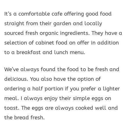
It’s a comfortable cafe offering good food
straight from their garden and locally
sourced fresh organic ingredients. They have a
selection of cabinet food on offer in addition
to a breakfast and lunch menu.
We’ve always found the food to be fresh and
delicious. You also have the option of
ordering a half portion if you prefer a lighter
meal. I always enjoy their simple eggs on
toast. The eggs are always cooked well and
the bread fresh.