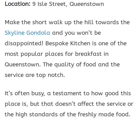
Location:
9 Isle Street, Queenstown
Make the short walk up the hill towards the
Skyline Gondola
and you won’t be
disappointed! Bespoke Kitchen is one of the
most popular places for breakfast in
Queenstown. The quality of food and the
service are top notch.
It’s often busy, a testament to how good this
place is, but that doesn’t affect the service or
the high standards of the freshly made food.