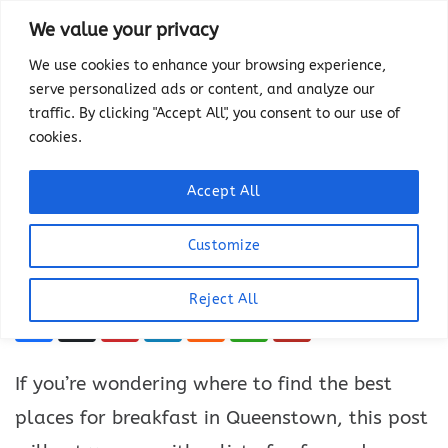
Skip
We value your privacy
to
We use cookies to enhance your browsing experience,
content
serve personalized ads or content, and analyze our
THINGS TO DO
traffic. By clicking "Accept All", you consent to our use of
12 Best Places for
cookies.
Breakfast in Queenstown
Accept All
LAST UPDATED ON
JULY 22, 2024
BY
HEATHER
This article has links to products that we may
Customize
make commission from.
Reject All
If you’re wondering where to find the best
places for breakfast in Queenstown, this post