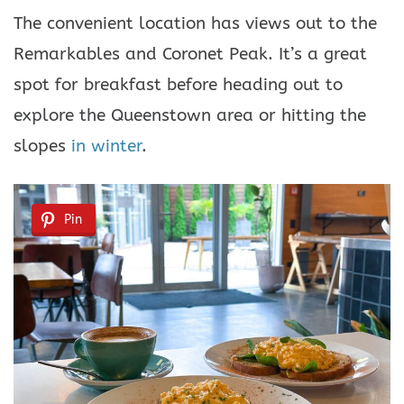
The convenient location has views out to the
Remarkables and Coronet Peak. It’s a great
spot for breakfast before heading out to
explore the Queenstown area or hitting the
slopes
in winter
.
Pin