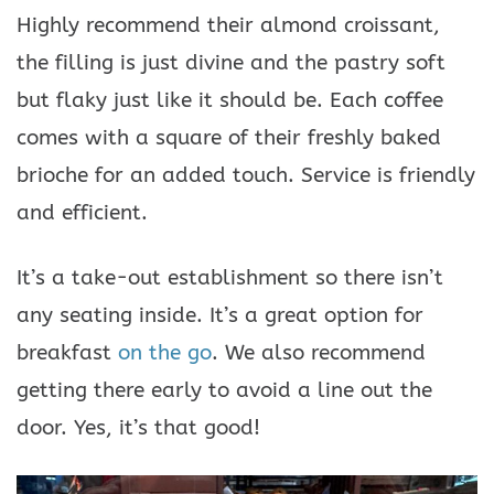
Highly recommend their almond croissant,
the filling is just divine and the pastry soft
but flaky just like it should be. Each coffee
comes with a square of their freshly baked
brioche for an added touch. Service is friendly
and efficient.
It’s a take-out establishment so there isn’t
any seating inside. It’s a great option for
breakfast
on the go
. We also recommend
getting there early to avoid a line out the
door. Yes, it’s that good!