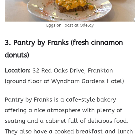
Eggs on Toast at Odelay
3. Pantry by Franks (fresh cinnamon
donuts)
Location:
32 Red Oaks Drive, Frankton
(ground floor of Wyndham Gardens Hotel)
Pantry by Franks is a cafe-style bakery
offering a nice atmosphere with plenty of
seating and a cabinet full of delicious food.
They also have a cooked breakfast and lunch