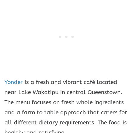
Yonder
is a fresh and vibrant café located
near Lake Wakatipu in central Queenstown.
The menu focuses on fresh whole ingredients
and a farm to table approach that caters for
all different dietary requirements. The food is
healthy and satisfying.