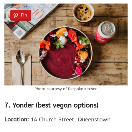
Pin
Photo courtesy of Bespoke Kitchen
7. Yonder (best vegan options)
Location:
14 Church Street, Queenstown