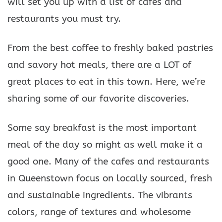
will set you up with a list of cafes and
restaurants you must try.
From the best coffee to freshly baked pastries
and savory hot meals, there are a LOT of
great places to eat in this town. Here, we’re
sharing some of our favorite discoveries.
Some say breakfast is the most important
meal of the day so might as well make it a
good one. Many of the cafes and restaurants
in Queenstown focus on locally sourced, fresh
and sustainable ingredients. The vibrants
colors, range of textures and wholesome