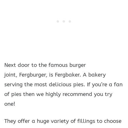
Next door to the famous burger
joint, Fergburger, is Fergbaker. A bakery
serving the most delicious pies. If you’re a fan
of pies then we highly recommend you try
one!
They offer a huge variety of fillings to choose