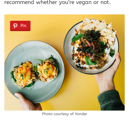
recommend whether you’re vegan or not.
Pin
Photo courtesy of Yonder