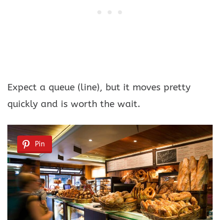
Expect a queue (line), but it moves pretty
quickly and is worth the wait.
Pin