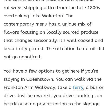
railways shipping office from the late 1800s
overlooking Lake Wakatipu. The
contemporary menu has a unique mix of
flavors focusing on locally sourced produce
that changes seasonally. It’s well cooked and
beautifully plated. The attention to detail did
not go unnoticed.
You have a few options to get here if you’re
staying in Queenstown. You can walk via the
Frankton Arm Walkway, take a
ferry
, a bus or
drive. Just be aware if you drive, parking can
be tricky so do pay attention to the signage