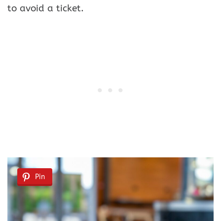
to avoid a ticket.
Pin