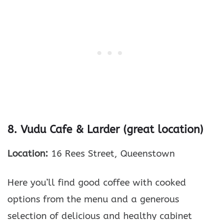
8. Vudu Cafe & Larder (great location)
Location:
16 Rees Street, Queenstown
Here you’ll find good coffee with cooked
options from the menu and a generous
selection of delicious and healthy cabinet