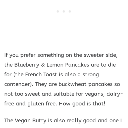
If you prefer something on the sweeter side,
the Blueberry & Lemon Pancakes are to die
for (the French Toast is also a strong
contender). They are buckwheat pancakes so
not too sweet and suitable for vegans, dairy-
free and gluten free. How good is that!
The Vegan Butty is also really good and one I