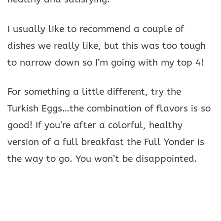
I usually like to recommend a couple of
dishes we really like, but this was too tough
to narrow down so I’m going with my top 4!
For something a little different, try the
Turkish Eggs…the combination of flavors is so
good! If you’re after a colorful, healthy
version of a full breakfast the Full Yonder is
the way to go. You won’t be disappointed.