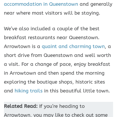
accommodation in Queenstown
and generally
near where most visitors will be staying.
We’ve also included a couple of the best
breakfast restaurants near Queenstown.
Arrowtown is a
quaint and charming town
, a
short drive from Queenstown and well worth
a visit. For a change of pace, enjoy breakfast
in Arrowtown and then spend the morning
exploring the boutique shops, historic sites
and
hiking trails
in this beautiful little town.
Related Read:
If you’re heading to
Arrowtown, you may like to check out some